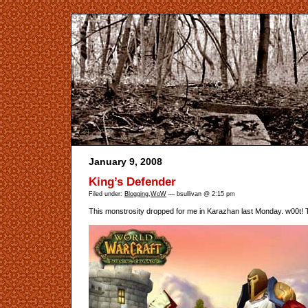
January 9, 2008
King’s Defender
Filed under:
Blogging
,
WoW
— bsullivan @ 2:15 pm
This monstrosity dropped for me in Karazhan last Monday. w00t! T