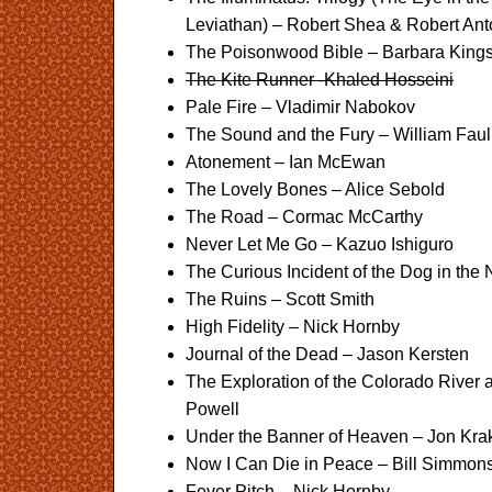
Leviathan) – Robert Shea & Robert An
The Poisonwood Bible – Barbara Kings
The Kite Runner -Khaled Hosseini
Pale Fire – Vladimir Nabokov
The Sound and the Fury – William Faul
Atonement – Ian McEwan
The Lovely Bones – Alice Sebold
The Road – Cormac McCarthy
Never Let Me Go – Kazuo Ishiguro
The Curious Incident of the Dog in th
The Ruins – Scott Smith
High Fidelity – Nick Hornby
Journal of the Dead – Jason Kersten
The Exploration of the Colorado River
Powell
Under the Banner of Heaven – Jon Kra
Now I Can Die in Peace – Bill Simmon
Fever Pitch – Nick Hornby