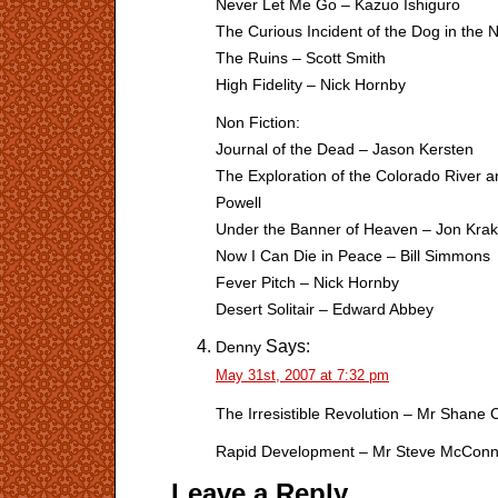
Never Let Me Go – Kazuo Ishiguro
The Curious Incident of the Dog in the
The Ruins – Scott Smith
High Fidelity – Nick Hornby
Non Fiction:
Journal of the Dead – Jason Kersten
The Exploration of the Colorado River 
Powell
Under the Banner of Heaven – Jon Kra
Now I Can Die in Peace – Bill Simmons
Fever Pitch – Nick Hornby
Desert Solitair – Edward Abbey
Says:
Denny
May 31st, 2007 at 7:32 pm
The Irresistible Revolution – Mr Shane 
Rapid Development – Mr Steve McConn
Leave a Reply