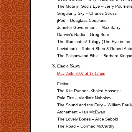
The Mote in God’s Eye – Jerry Pournell
Singularity Sky – Charles Stross
jPod – Douglass Coupland
Jennifer Government – Max Barry
Darwin’s Radio – Greg Bear
The Illuminatus! Trilogy (The Eye in th
Leviathan) – Robert Shea & Robert Ant
The Poisonwood Bible – Barbara Kingso
Says:
Eladio
May 25th, 2007 at 12:17 pm
Fiction:
The Kite Runner -Khaled Hosseini
Pale Fire – Vladimir Nabokov
The Sound and the Fury – William Faul
Atonement – Ian McEwan
The Lovely Bones – Alice Sebold
The Road – Cormac McCarthy