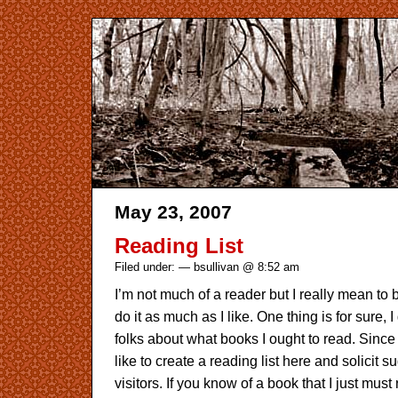
May 23, 2007
Reading List
Filed under: — bsullivan @ 8:52 am
I’m not much of a reader but I really mean to be
do it as much as I like. One thing is for sure, 
folks about what books I ought to read. Since I
like to create a reading list here and solicit 
visitors. If you know of a book that I just must 