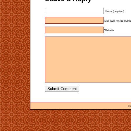
Name (required)
Mail (will not be publi
Website
P