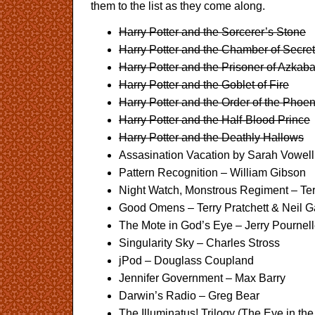
them to the list as they come along.
Harry Potter and the Sorcerer’s Stone
Harry Potter and the Chamber of Secre
Harry Potter and the Prisoner of Azkab
Harry Potter and the Goblet of Fire
Harry Potter and the Order of the Phoen
Harry Potter and the Half-Blood Prince
Harry Potter and the Deathly Hallows
Assasination Vacation by Sarah Vowell
Pattern Recognition – William Gibson
Night Watch, Monstrous Regiment – Ter
Good Omens – Terry Pratchett & Neil 
The Mote in God’s Eye – Jerry Pournell
Singularity Sky – Charles Stross
jPod – Douglass Coupland
Jennifer Government – Max Barry
Darwin’s Radio – Greg Bear
The Illuminatus! Trilogy (The Eye in t