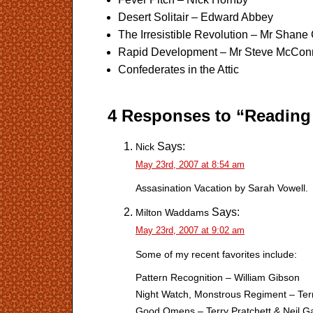
Desert Solitair – Edward Abbey
The Irresistible Revolution – Mr Shane
Rapid Development – Mr Steve McCon
Confederates in the Attic
4 Responses to “Reading 
Says:
Nick
May 23rd, 2007 at 8:54 am
Assasination Vacation by Sarah Vowell.
Says:
Milton Waddams
May 23rd, 2007 at 9:02 am
Some of my recent favorites include:
Pattern Recognition – William Gibson
Night Watch, Monstrous Regiment – Terr
Good Omens – Terry Pratchett & Neil 