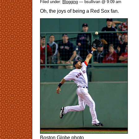
Filed under:
Blogging
— bsullivan @ 9:09 am
Oh, the joys of being a Red Sox fan.
Boston Globe photo