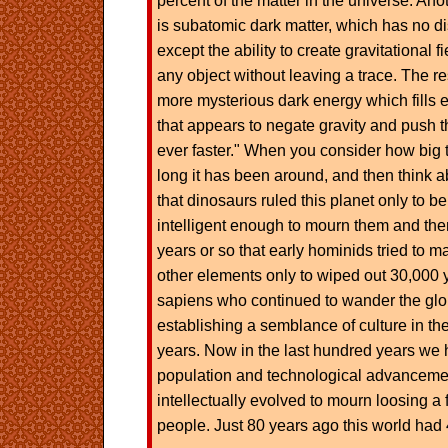
percent of the matter in the universe. An
is subatomic dark matter, which has no di
except the ability to create gravitational 
any object without leaving a trace. The re
more mysterious dark energy which fills 
that appears to negate gravity and push 
ever faster." When you consider how big 
long it has been around, and then think ab
that dinosaurs ruled this planet only to b
intelligent enough to mourn them and the
years or so that early hominids tried to ma
other elements only to wiped out 30,000
sapiens who continued to wander the glo
establishing a semblance of culture in the
years. Now in the last hundred years we
population and technological advancemen
intellectually evolved to mourn loosing a f
people. Just 80 years ago this world had 4