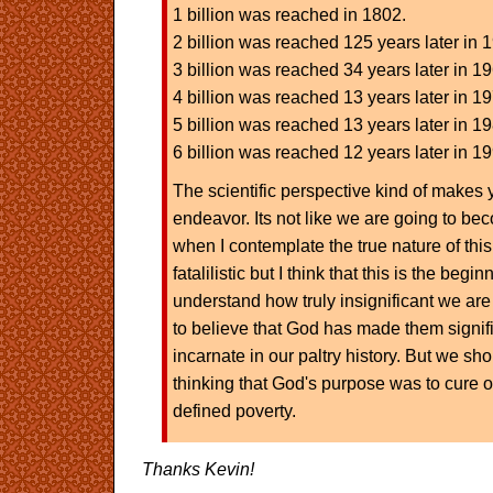
1 billion was reached in 1802.
2 billion was reached 125 years later in 
3 billion was reached 34 years later in 1
4 billion was reached 13 years later in 1
5 billion was reached 13 years later in 1
6 billion was reached 12 years later in 1
The scientific perspective kind of makes
endeavor. Its not like we are going to bec
when I contemplate the true nature of this
fatalilistic but I think that this is the begin
understand how truly insignificant we are
to believe that God has made them signifi
incarnate in our paltry history. But we sh
thinking that God's purpose was to cure o
defined poverty.
Thanks Kevin!