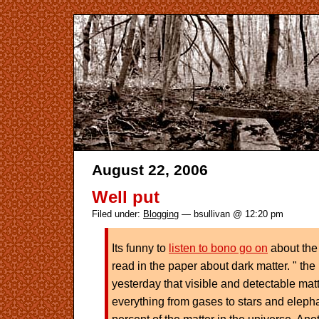
August 22, 2006
Well put
Filed under:
Blogging
— bsullivan @ 12:20 pm
Its funny to
listen to bono go on
about the
read in the paper about dark matter. " the
yesterday that visible and detectable matt
everything from gases to stars and eleph