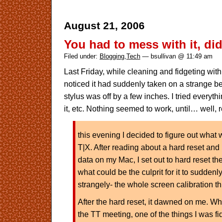
August 21, 2006
You had to mess with it, di
Filed under:
Blogging
,
Tech
— bsullivan @ 11:49 am
Last Friday, while cleaning and fidgeting wit
noticed it had suddenly taken on a strange be
stylus was off by a few inches. I tried everyth
it, etc. Nothing seemed to work, until… well,
this evening I decided to figure out wha
T|X. After reading about a hard reset and
data on my Mac, I set out to hard reset th
what could be the culprit for it to suddenl
strangely- the whole screen calibration th
After the hard reset, it dawned on me. Whil
the TT meeting, one of the things I was fi