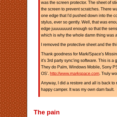
was the screen protector. The sheet of sti
the screen to prevent scratches. There was
one edge that I'd pushed down into the co
stylus, ever so gently. Well, that was en
edge juuuuuuust enough so that the sen
which is why the whole damn thing was a
I removed the protective sheet and the th
Thank goodness for Mark/Space's Missi
it's 3rd party sync'ing software. This is a
They do Palm, Windows Mobile, Sony PS
OS'.
http://www.markspace.com
. Truly wo
Anyway, I did a restore and all is back 
happy camper. It was my own dam fault.
The pain