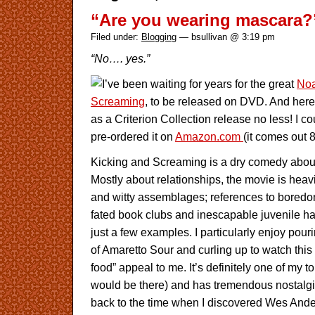
“Are you wearing mascara?
Filed under:
Blogging
— bsullivan @ 3:19 pm
“No…. yes.”
I’ve been waiting for years for the great
No
Screaming
, to be released on DVD. And here
as a Criterion Collection release no less! I co
pre-ordered it on
Amazon.com
(it comes out 8
Kicking and Screaming is a dry comedy about 
Mostly about relationships, the movie is heavi
and witty assemblages; references to boredom-i
fated book clubs and inescapable juvenile hab
just a few examples. I particularly enjoy pour
of Amaretto Sour and curling up to watch this 
food” appeal to me. It’s definitely one of my top 
would be there) and has tremendous nostalgic
back to the time when I discovered Wes And