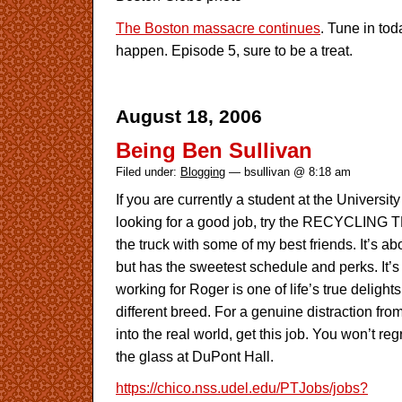
The Boston massacre continues
. Tune in to
happen. Episode 5, sure to be a treat.
August 18, 2006
Being Ben Sullivan
Filed under:
Blogging
— bsullivan @ 8:18 am
If you are currently a student at the Universi
looking for a good job, try the RECYCLING T
the truck with some of my best friends. It’s 
but has the sweetest schedule and perks. It’s 
working for Roger is one of life’s true deligh
different breed. For a genuine distraction fro
into the real world, get this job. You won’t regr
the glass at DuPont Hall.
https://chico.nss.udel.edu/PTJobs/jobs?