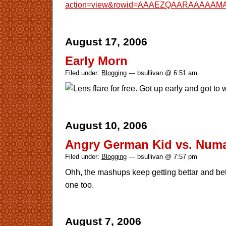
action=view&rowid=AAAEZQAARAAAAAM
August 17, 2006
Early Morn
Filed under:
Blogging
— bsullivan @ 6:51 am
Lens flare for free. Got up early and got to 
August 10, 2006
Angry German Kid vs. Num
Filed under:
Blogging
— bsullivan @ 7:57 pm
Ohh, the mashups keep getting bettar and bet
one too.
August 7, 2006