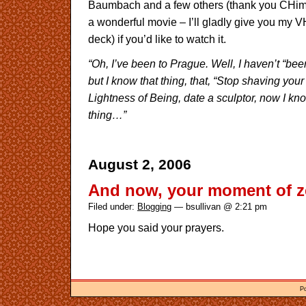
Baumbach and a few others (thank you CHimes)
a wonderful movie – I’ll gladly give you my 
deck) if you’d like to watch it.
“Oh, I’ve been to Prague. Well, I haven’t “be
but I know that thing, that, “Stop shaving you
Lightness of Being, date a sculptor, now I k
thing…”
August 2, 2006
And now, your moment of 
Filed under:
Blogging
— bsullivan @ 2:21 pm
Hope you said your prayers.
P