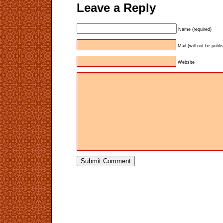
Leave a Reply
Name (required)
Mail (will not be publi
Website