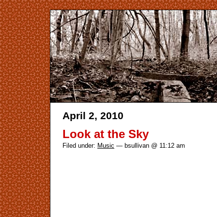
April 2, 2010
Look at the Sky
Filed under:
Music
— bsullivan @ 11:12 am