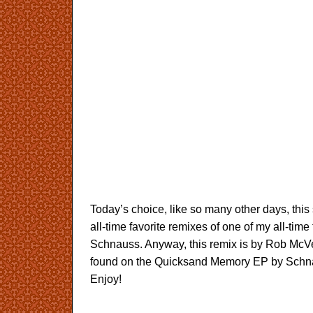
Today’s choice, like so many other days, thi
all-time favorite remixes of one of my all-time f
Schnauss. Anyway, this remix is by Rob McVe
found on the Quicksand Memory EP by Schna
Enjoy!