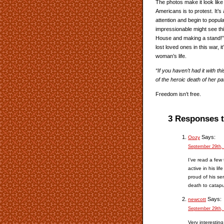
The photos make it look like p
Americans is to protest. It’s 
attention and begin to popula
impressionable might see th
House and making a stand!” 
lost loved ones in this war, it
woman’s life.
“If you haven’t had it with t
of the heroic death of her pa
Freedom isn’t free.
3 Responses 
Says:
Oozy
September 29th,
I’ve read a few
active in his li
proud of his se
death to catapul
Says:
newcott
September 29th,
Very interesting