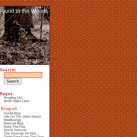
Found In the Woods
Search:
Pages
Reading List
WoW Video Favs
Blogroll
Gorilla Blog
LIfe On The Video Ranch
MinMusings
Newcott Blog
Ruby The Pug
Stovie Johnson
This Historian for Hire…
Three Feet From The Door