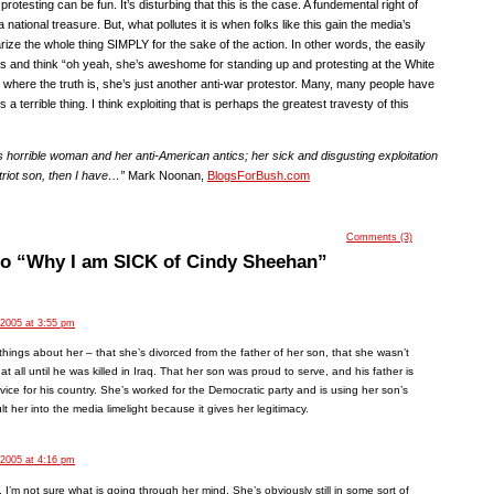
rotesting can be fun. It’s disturbing that this is the case. A fundemental right of
a national treasure. But, what pollutes it is when folks like this gain the media’s
rize the whole thing SIMPLY for the sake of the action. In other words, the easily
is and think “oh yeah, she’s aweshome for standing up and protesting at the White
where the truth is, she’s just another anti-war protestor. Many, many people have
’s a terrible thing. I think exploiting that is perhaps the greatest travesty of this
his horrible woman and her anti-American antics; her sick and disgusting exploitation
triot son, then I have…”
Mark Noonan,
BlogsForBush.com
Comments (3)
to “Why I am SICK of Cindy Sheehan”
 2005 at 3:55 pm
 things about her – that she’s divorced from the father of her son, that she wasn’t
fe at all until he was killed in Iraq. That her son was proud to serve, and his father is
rvice for his country. She’s worked for the Democratic party and is using her son’s
t her into the media limelight because it gives her legitimacy.
 2005 at 4:16 pm
. I’m not sure what is going through her mind. She’s obviously still in some sort of