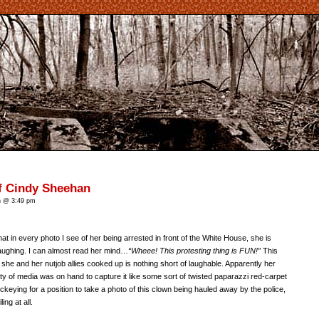
f Cindy Sheehan
n @ 3:49 pm
t in every photo I see of her being arrested in front of the White House, she is
aughing. I can almost read her mind…
“Wheee! This protesting thing is FUN!”
This
 she and her nutjob allies cooked up is nothing short of laughable. Apparently her
y of media was on hand to capture it like some sort of twisted paparazzi red-carpet
ckeying for a position to take a photo of this clown being hauled away by the police,
ng at all.