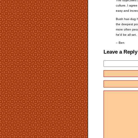
The objectives 
culture. I agre
easy and incredi
Bush has dug hi
the deepest poi
more often peop
he’d be all set.
– Ben
Leave a Reply