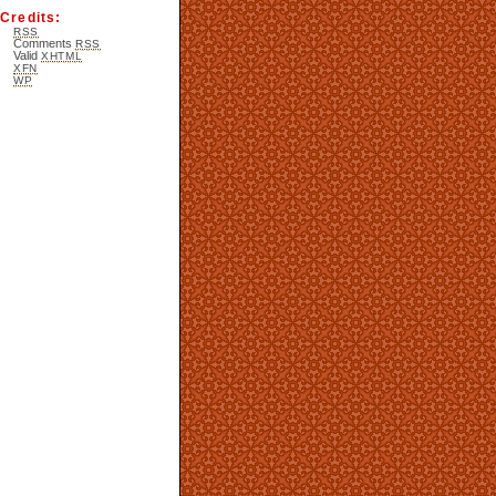
Credits:
RSS
Comments
RSS
Valid
XHTML
XFN
WP