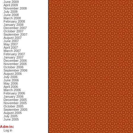
June 2009
April 2009
November 2008
July 2008
June 2008
March 2008
February 2008
January 2008
December 2007
October 2007
September 2007
August 2007
June 2007
May 2007
April 2007
March 2007
February 2007
January 2007
December 2006
November 2006
October 2006
September 2006
August 2006
July 2006
June 2006
May 2006
April 2006
March 2006
February 2006
January 2006
December 2005
November 2005
October 2005
September 2005
August 2005
July 2005
June 2005
Admin:
Log in