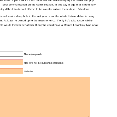
are there, if you look for them; muddled and mucked-up by the media and pop
e – poor communication on the Administration. In this day in age that is both very
bly difficult to do well. It’s hip to be counter culture these days. Ridiculous.
mself a nice deep hole in the last year or so, the whole Katrina debacle being
nt. At least he owned up to the mess for once. If only he’d take responsibility
le would think better of him. If only he could have a Monica Lewinksky type affair
Name (required)
Mail (will not be published) (required)
Website