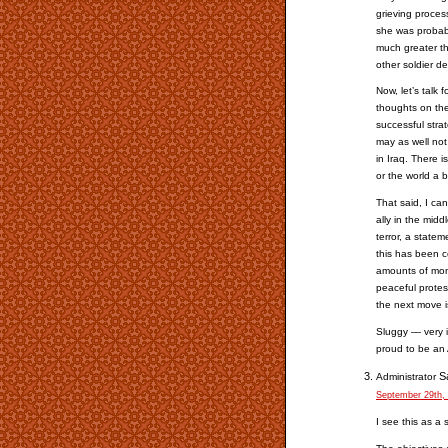
grieving proces
she was probabl
much greater th
other soldier de
Now, let’s talk 
thoughts on the
successful stra
may as well not
in Iraq. There i
or the world a b
That said, I ca
ally in the midd
terror, a state
this has been c
amounts of mone
peaceful protes
the next move i
Sluggy — very i
proud to be an
S
Administrator
September 29th,
I see this as a