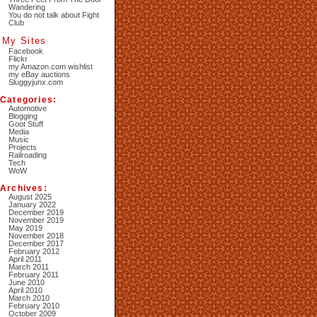
Wandering
You do not talk about Fight
Club
My Sites
Facebook
Flickr
my Amazon.com wishlist
my eBay auctions
Sluggyjunx.com
Categories:
Automotive
Blogging
Goot Stuff
Media
Music
Projects
Railroading
Tech
WoW
Archives:
August 2025
January 2022
December 2019
November 2019
May 2019
November 2018
December 2017
February 2012
April 2011
March 2011
February 2011
June 2010
April 2010
March 2010
February 2010
October 2009