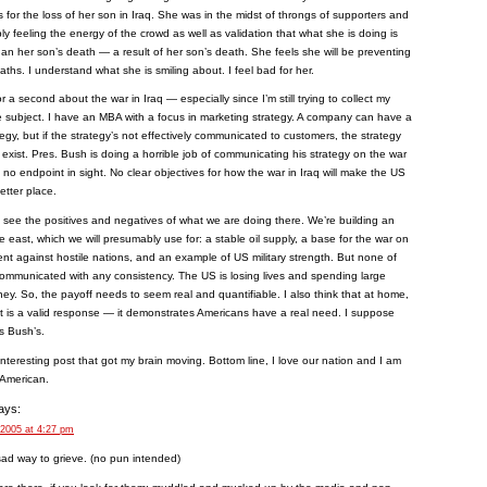
s for the loss of her son in Iraq. She was in the midst of throngs of supporters and
y feeling the energy of the crowd as well as validation that what she is doing is
an her son’s death — a result of her son’s death. She feels she will be preventing
aths. I understand what she is smiling about. I feel bad for her.
for a second about the war in Iraq — especially since I’m still trying to collect my
 subject. I have an MBA with a focus in marketing strategy. A company can have a
tegy, but if the strategy’s not effectively communicated to customers, the strategy
 exist. Pres. Bush is doing a horrible job of communicating his strategy on the war
s no endpoint in sight. No clear objectives for how the war in Iraq will make the US
etter place.
n see the positives and negatives of what we are doing there. We’re building an
le east, which we will presumably use for: a stable oil supply, a base for the war on
ment against hostile nations, and an example of US military strength. But none of
ommunicated with any consistency. The US is losing lives and spending large
y. So, the payoff needs to seem real and quantifiable. I also think that at home,
t is a valid response — it demonstrates Americans have a real need. I suppose
s Bush’s.
nteresting post that got my brain moving. Bottom line, I love our nation and I am
 American.
ays:
 2005 at 4:27 pm
 sad way to grieve. (no pun intended)