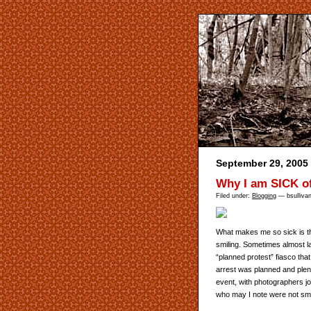
September 29, 2005
Why I am SICK o
Filed under:
Blogging
— bsulliva
What makes me so sick is tha
smiling. Sometimes almost l
“planned protest” fiasco that
arrest was planned and plent
event, with photographers jo
who may I note were not smili