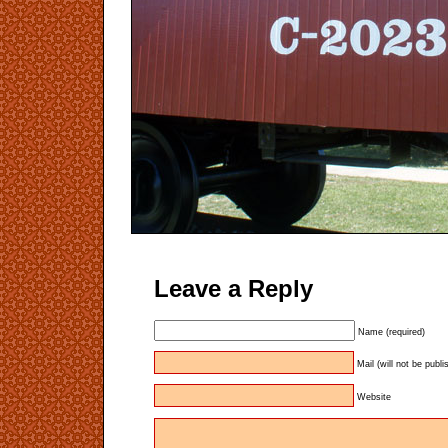
Leave a Reply
Name (required)
Mail (will not be publi
Website