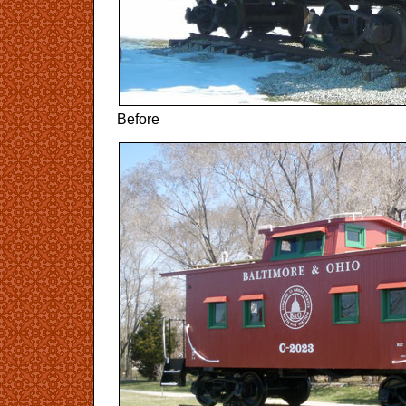
Before