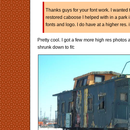
Thanks guys for your font work. I wanted t
restored caboose I helped with in a park 
fonts and logo. I do have at a higher res. i
Pretty cool. I got a few more high res photos 
shrunk down to fit: