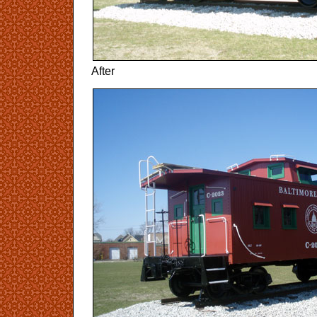
After