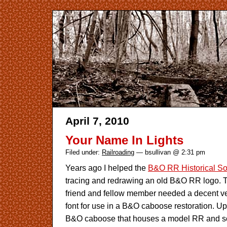
April 7, 2010
Your Name In Lights
Filed under:
Railroading
— bsullivan @ 2:31 pm
Years ago I helped the
B&O RR Historical So
tracing and redrawing an old B&O RR logo. T
friend and fellow member needed a decent ver
font for use in a B&O caboose restoration. Up
B&O caboose that houses a model RR and som