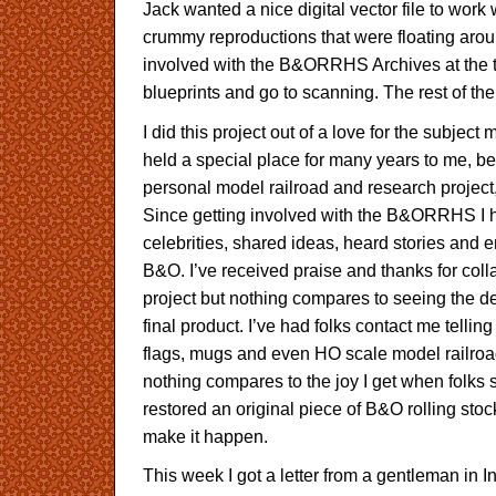
Jack wanted a nice digital vector file to work w
crummy reproductions that were floating aro
involved with the B&ORRHS Archives at the t
blueprints and go to scanning. The rest of th
I did this project out of a love for the subject
held a special place for many years to me, b
personal model railroad and research projec
Since getting involved with the B&ORRHS I h
celebrities, shared ideas, heard stories and e
B&O. I’ve received praise and thanks for coll
project but nothing compares to seeing the 
final product. I’ve had folks contact me telli
flags, mugs and even HO scale model railroad
nothing compares to the joy I get when folks s
restored an original piece of B&O rolling stoc
make it happen.
This week I got a letter from a gentleman in I